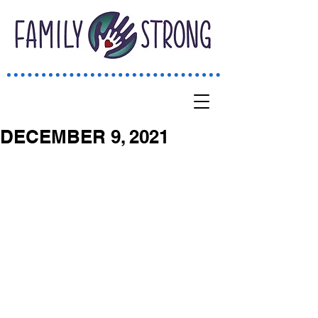
DECEMBER 9, 2021