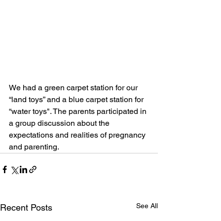
We had a green carpet station for our 
“land toys” and a blue carpet station for 
“water toys". The parents participated in 
a group discussion about the 
expectations and realities of pregnancy 
and parenting.
See All
Recent Posts