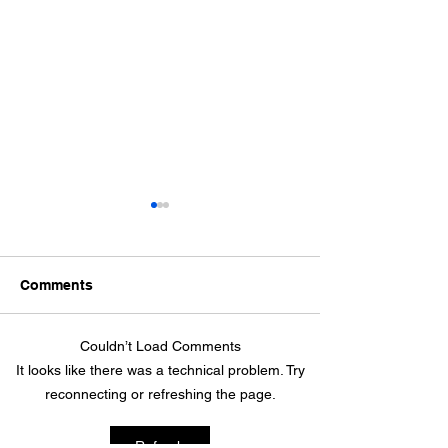
Comments
April 10, 2026
Couldn’t Load Comments
April 24th 2026 - Join us
It looks like there was a technical problem. Try
at the gym for seed-
reconnecting or refreshing the page.
planting and a fun
garden-themed potluck!
Refresh