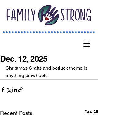
Dec. 12, 2025
Christmas Crafts and potluck theme is 
anything pinwheels 
See All
Recent Posts